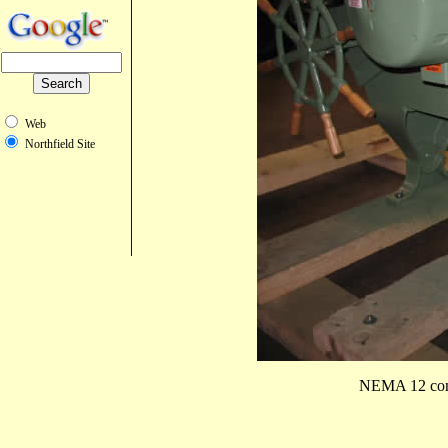
Web
Northfield Site
NEMA 12 combi