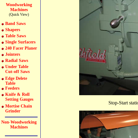
Woodworking
Machines
(Quick View)
Band Saws
Shapers
Table Saws
Single Surfacers
240 Facer Planer
Jointers
Radial Saws
Under Table
Cut-off Saws
Edge Delete
Table
Feeders
Knife & Roll
Setting Gauges
Stop-Start sta
Mortise Chain
Grinder
Non-Woodworking
Machines