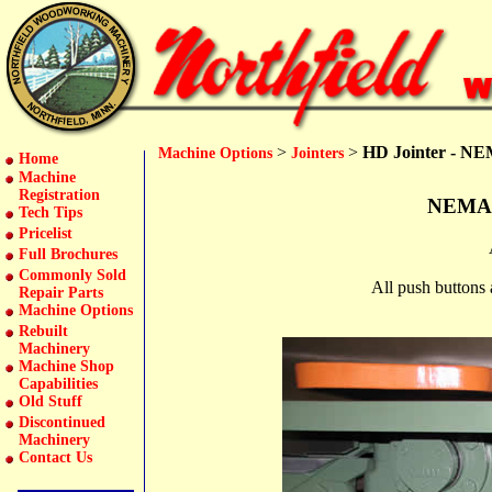
>
>
HD Jointer - NEM
Machine Options
Jointers
Home
Machine
Registration
NEMA 1
Tech Tips
Pricelist
Full Brochures
Commonly Sold
All push buttons 
Repair Parts
Machine Options
Rebuilt
Machinery
Machine Shop
Capabilities
Old Stuff
Discontinued
Machinery
Contact Us