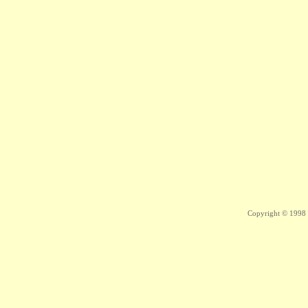
Copyright © 1998