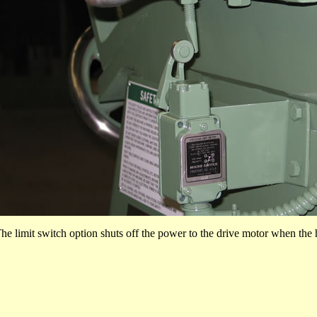
he limit switch option shuts off the power to the drive motor when the 