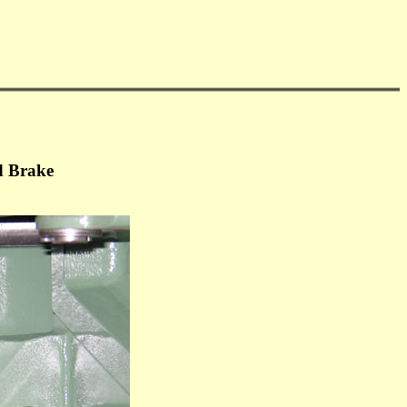
d Brake