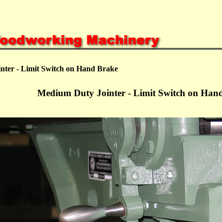
nter - Limit Switch on Hand Brake
Medium Duty Jointer - Limit Switch on Han