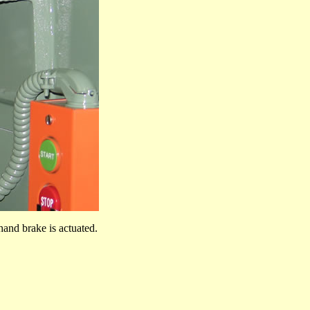
hand brake is actuated.