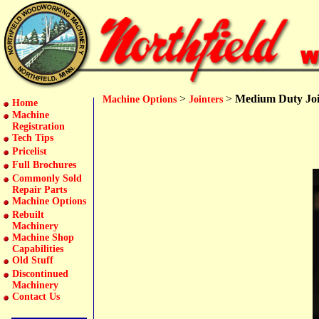
>
>
Medium Duty Joi
Machine Options
Jointers
Home
Machine
Registration
Tech Tips
Pricelist
Full Brochures
Commonly Sold
Repair Parts
Machine Options
Rebuilt
Machinery
Machine Shop
Capabilities
Old Stuff
Discontinued
Machinery
Contact Us