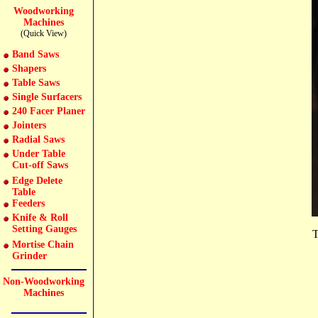
Woodworking
Machines
(Quick View)
Band Saws
Shapers
Table Saws
Single Surfacers
240 Facer Planer
Jointers
Radial Saws
Under Table
Cut-off Saws
Edge Delete
Table
Feeders
Knife & Roll
Setting Gauges
T
Mortise Chain
Grinder
Non-Woodworking
Machines