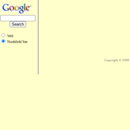
Web
Northfield Site
Copyright © 1998