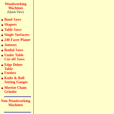
Woodworking
Machines
(Quick View)
Band Saws
Shapers
Table Saws
Single Surfacers
240 Facer Planer
Jointers
Radial Saws
Under Table
Cut-off Saws
Edge Delete
Table
Feeders
Knife & Roll
Setting Gauges
Mortise Chain
Grinder
Non-Woodworking
Machines