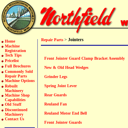
>
Jointers
Repair Parts
Home
Machine
Registration
Tech Tips
Front Jointer Guard Clamp Bracket Assembly
Pricelist
Full Brochures
New & Old Head Wedges
Commonly Sold
Repair Parts
Grinder Legs
Machine Options
Spring Joint Lever
Rebuilt
Machinery
Rear Guards
Machine Shop
Capabilities
Reuland Fan
Old Stuff
Discontinued
Reuland Motor End Bell
Machinery
Contact Us
Front Jointer Guards